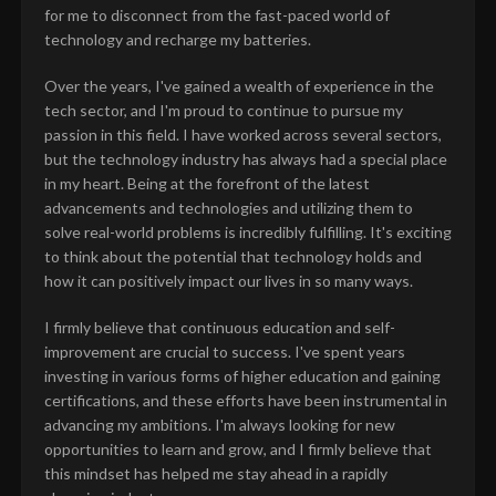
for me to disconnect from the fast-paced world of
technology and recharge my batteries.
Over the years, I've gained a wealth of experience in the
tech sector, and I'm proud to continue to pursue my
passion in this field. I have worked across several sectors,
but the technology industry has always had a special place
in my heart. Being at the forefront of the latest
advancements and technologies and utilizing them to
solve real-world problems is incredibly fulfilling. It's exciting
to think about the potential that technology holds and
how it can positively impact our lives in so many ways.
I firmly believe that continuous education and self-
improvement are crucial to success. I've spent years
investing in various forms of higher education and gaining
certifications, and these efforts have been instrumental in
advancing my ambitions. I'm always looking for new
opportunities to learn and grow, and I firmly believe that
this mindset has helped me stay ahead in a rapidly