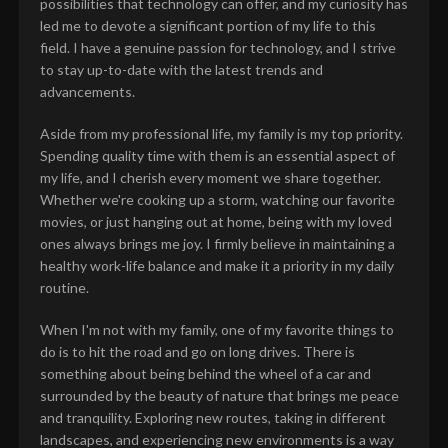
possibilities that technology can offer, and my curiosity has
led me to devote a significant portion of my life to this
field. I have a genuine passion for technology, and I strive
to stay up-to-date with the latest trends and
advancements.
Aside from my professional life, my family is my top priority.
Spending quality time with them is an essential aspect of
my life, and I cherish every moment we share together.
Whether we're cooking up a storm, watching our favorite
movies, or just hanging out at home, being with my loved
ones always brings me joy. I firmly believe in maintaining a
healthy work-life balance and make it a priority in my daily
routine.
When I'm not with my family, one of my favorite things to
do is to hit the road and go on long drives. There is
something about being behind the wheel of a car and
surrounded by the beauty of nature that brings me peace
and tranquility. Exploring new routes, taking in different
landscapes, and experiencing new environments is a way