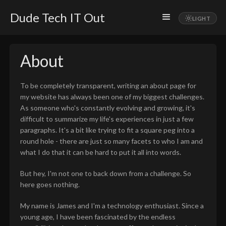
Dude Tech IT Out
About
To be completely transparent, writing an about page for
my website has always been one of my biggest challenges.
As someone who's constantly evolving and growing, it's
difficult to summarize my life's experiences in just a few
paragraphs. It's a bit like trying to fit a square peg into a
round hole - there are just so many facets to who I am and
what I do that it can be hard to put it all into words.
But hey, I'm not one to back down from a challenge. So
here goes nothing.
My name is James and I'm a technology enthusiast. Since a
young age, I have been fascinated by the endless