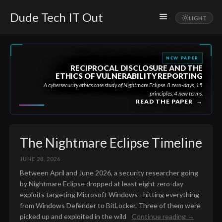
Dude Tech IT Out
NEW PAPER
RECIPROCAL DISCLOSURE AND THE
ETHICS OF VULNERABILITY REPORTING
A cybersecurity ethics case study of Nightmare Eclipse. 8 zero-days, 15
principles, 4 new terms.
READ THE PAPER
→
The Nightmare Eclipse Timeline
JUNE 28, 2026
Between April and June 2026, a security researcher going
by Nightmare Eclipse dropped at least eight zero-day
exploits targeting Microsoft Windows - hitting everything
from Windows Defender to BitLocker. Three of them were
picked up and exploited in the wild
Continue reading →