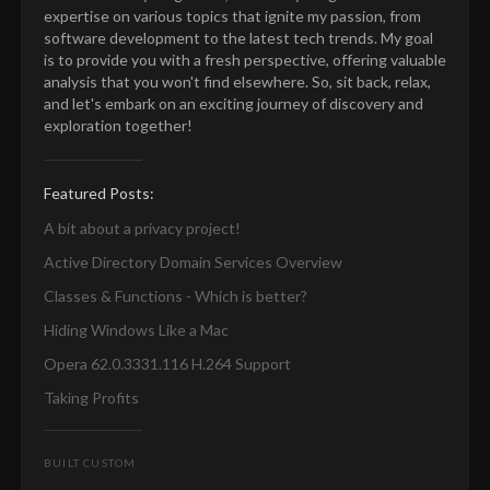
expertise on various topics that ignite my passion, from
software development to the latest tech trends. My goal
is to provide you with a fresh perspective, offering valuable
analysis that you won't find elsewhere. So, sit back, relax,
and let's embark on an exciting journey of discovery and
exploration together!
Featured Posts:
A bit about a privacy project!
Active Directory Domain Services Overview
Classes & Functions - Which is better?
Hiding Windows Like a Mac
Opera 62.0.3331.116 H.264 Support
Taking Profits
BUILT CUSTOM