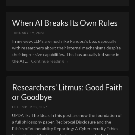
When AI Breaks Its Own Rules
JANUARY 19, 2026
In my view, LLMs are much like Pandora's box, especially
with researchers about their internal mechanisms despite
their impressive capabilities. This has actually led some in
the AI ...
Continue reading →
Researchers' Litmus: Good Faith
or Goodbye
DECEMBER 22, 2025
UPDATE: The ideas in this post are now the foundation of
a full philosophy paper. Reciprocal Disclosure and the
Ethics of Vulnerability Reporting: A Cybersecurity Ethics