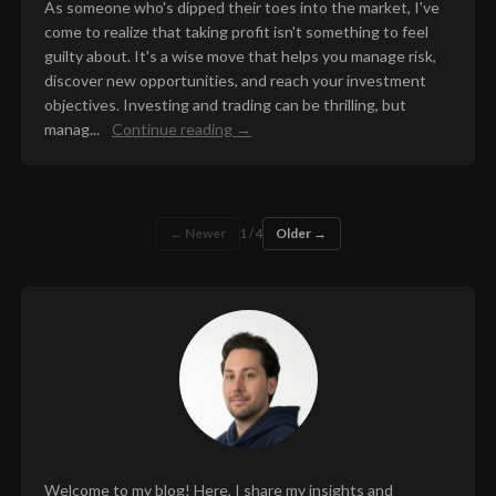
As someone who's dipped their toes into the market, I've
come to realize that taking profit isn't something to feel
guilty about. It's a wise move that helps you manage risk,
discover new opportunities, and reach your investment
objectives. Investing and trading can be thrilling, but
manag...
Continue reading →
← Newer
Older →
1 / 4
Welcome to my blog! Here, I share my insights and