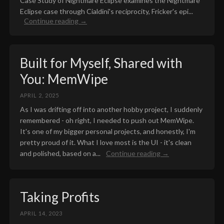
Case Study of Nightmare Eclipse examines the Nightmare
Eclipse case through Cialdini's reciprocity, Fricker's epi...
Continue reading →
Built for Myself, Shared with
You: MemWipe
APRIL 2, 2025
As I was drifting off into another hobby project, I suddenly
remembered - oh right, I needed to push out MemWipe.
It's one of my bigger personal projects, and honestly, I'm
pretty proud of it. What I love most is the UI - it's clean
and polished, based on a...
Continue reading →
Taking Profits
APRIL 14, 2023