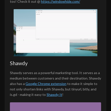
too! Check it out @
https://windowhide.com/
Shawdy
Shawdy serves as a powerful marketing tool. It serves as a
medium between customers and their destination. Shawdy
also has a
Google Chrome extension
to make it simple to
not only shorten links with Shawdy, but tinyurl, bitly, and
is.gd - making it easy to
Shawdy It
!