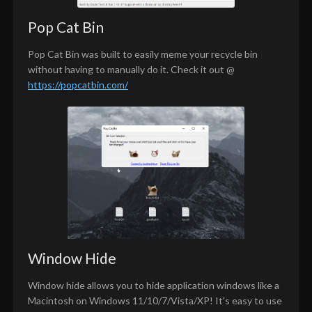
Pop Cat Bin
Pop Cat Bin was built to easily meme your recycle bin
without having to manually do it. Check it out @
https://popcatbin.com/
Window Hide
Window hide allows you to hide application windows like a
Macintosh on Windows 11/10/7/Vista/XP! It's easy to use