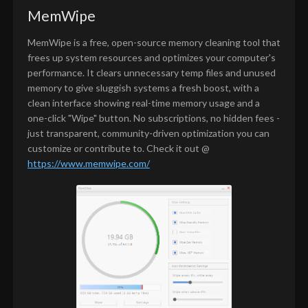
MemWipe
MemWipe is a free, open-source memory cleaning tool that
frees up system resources and optimizes your computer's
performance. It clears unnecessary temp files and unused
memory to give sluggish systems a fresh boost, with a
clean interface showing real-time memory usage and a
one-click "Wipe" button. No subscriptions, no hidden fees -
just transparent, community-driven optimization you can
customize or contribute to. Check it out @
https://www.memwipe.com/