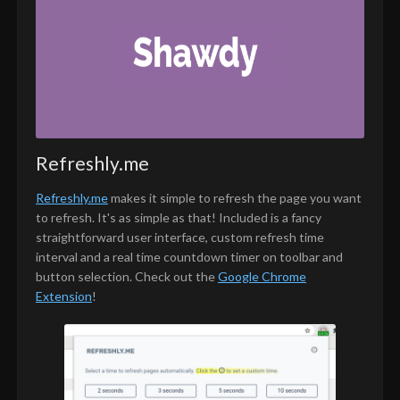
Refreshly.me
Refreshly.me
makes it simple to refresh the page you want
to refresh. It's as simple as that! Included is a fancy
straightforward user interface, custom refresh time
interval and a real time countdown timer on toolbar and
button selection. Check out the
Google Chrome
Extension
!