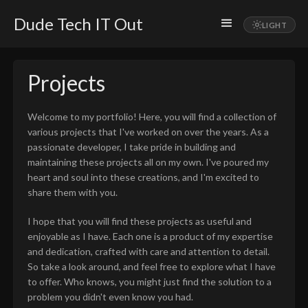
Dude Tech IT Out
Projects
Welcome to my portfolio! Here, you will find a collection of
various projects that I've worked on over the years. As a
passionate developer, I take pride in building and
maintaining these projects all on my own. I've poured my
heart and soul into these creations, and I'm excited to
share them with you.
I hope that you will find these projects as useful and
enjoyable as I have. Each one is a product of my expertise
and dedication, crafted with care and attention to detail.
So take a look around, and feel free to explore what I have
to offer. Who knows, you might just find the solution to a
problem you didn't even know you had.